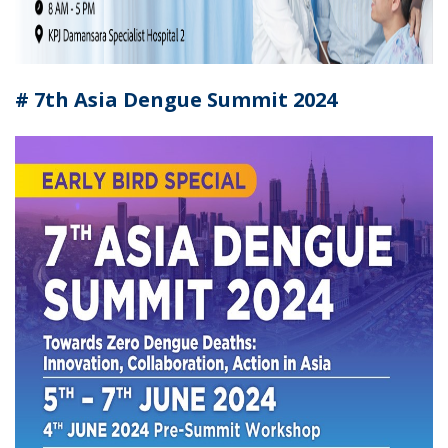
# 7th Asia Dengue Summit 2024