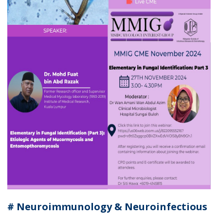
# Neuroimmunology & Neuroinfectious