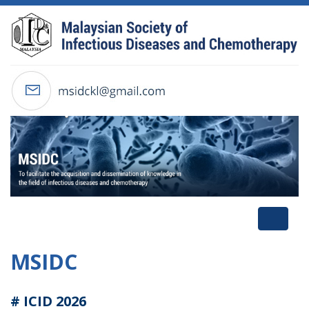
Toggl
naviga
MSIDC
# ICID 2026