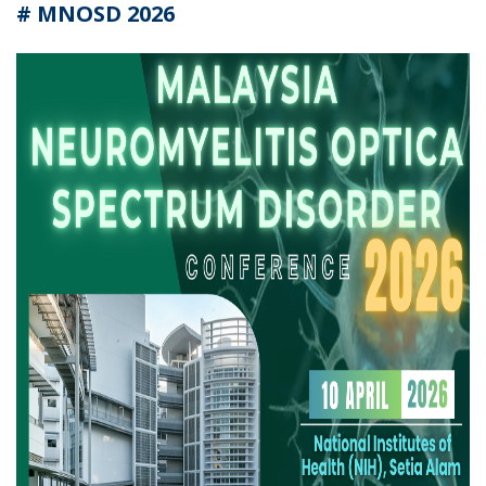
# MNOSD 2026