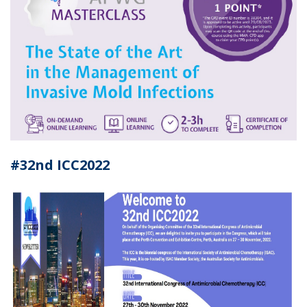
#32nd ICC2022