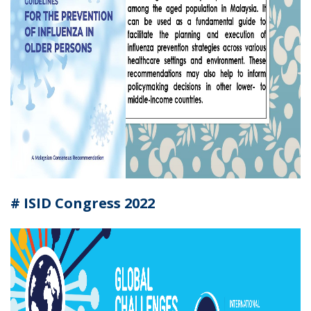
#
ISID Congress 2022