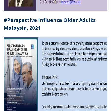
#Perspective Influenza Older Adults
Malaysia
, 2021