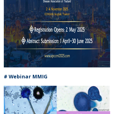
# Webinar MMIG