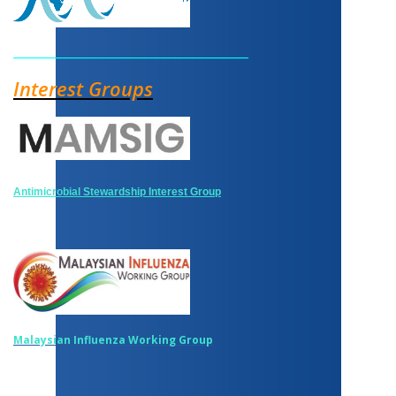
______________________________________
Interest Groups
Antimicrobial Stewardship Interest Group
Malaysian Influenza Working Group