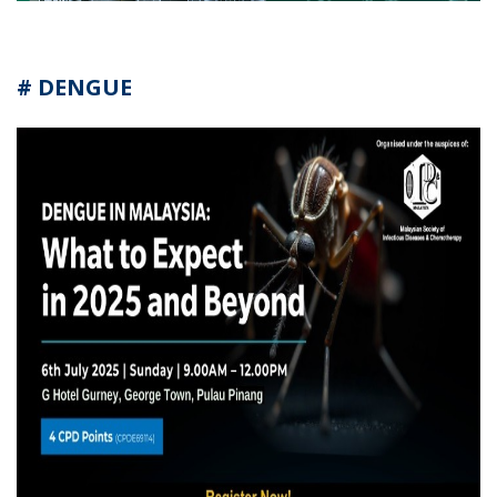
# DENGUE