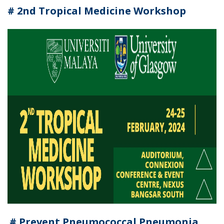
# 2nd Tropical Medicine Workshop
# Prevent Pneumococcal Pneumonia