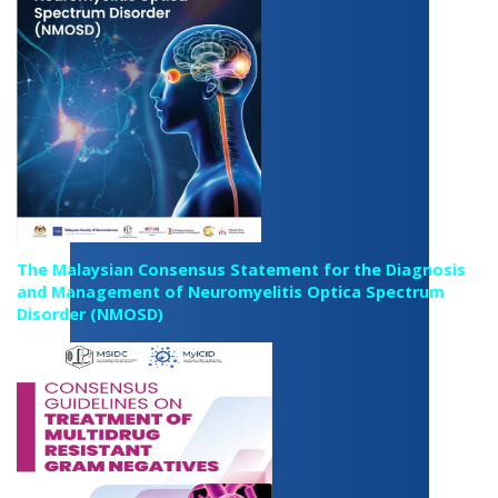
The Malaysian Consensus Statement for the Diagnosis
and Management of Neuromyelitis Optica Spectrum
Disorder (NMOSD)