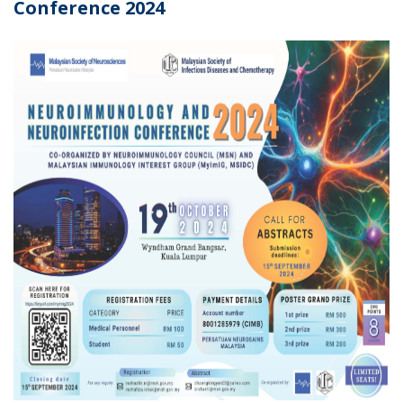
Conference 2024