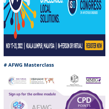
# AFWG Masterclass