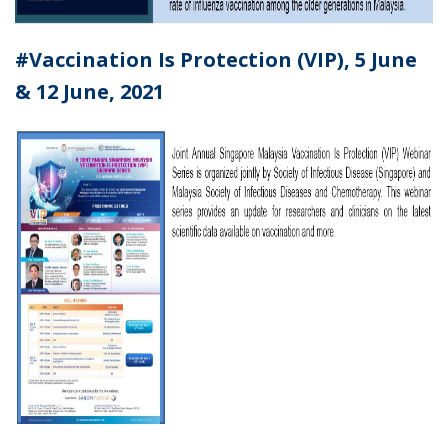
#
Vaccination Is Protection (VIP), 5 June
& 12 June, 2021