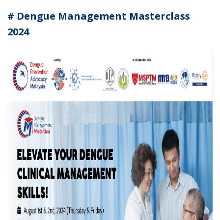
# Dengue Management Masterclass
2024