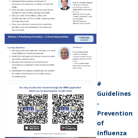
#
Guidelines
-
Prevention
of
Influenza