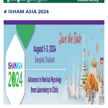
# ISHAM ASIA 2024