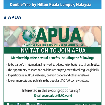
# APUA