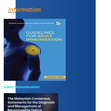
Information
Adult Immunisation