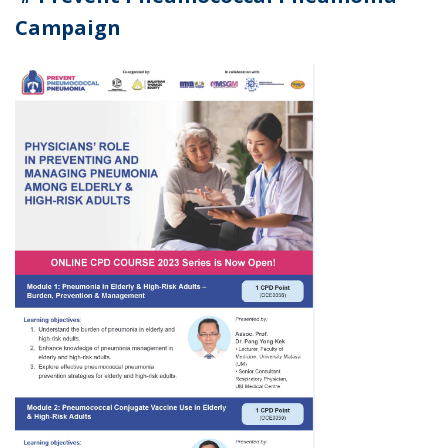
Campaign