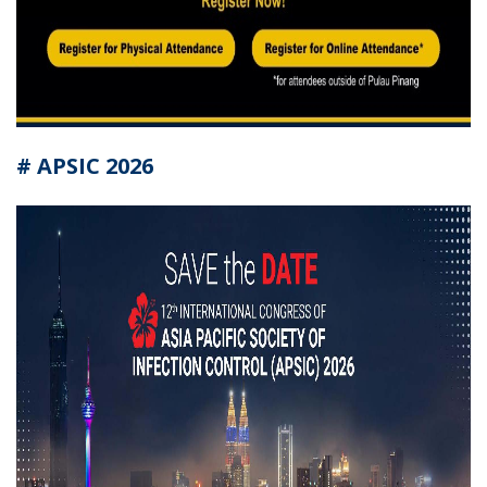
# APSIC 2026