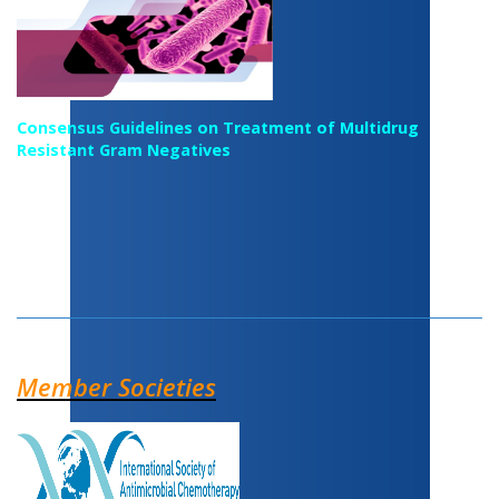
Consensus Guidelines on Treatment of Multidrug
Resistant Gram Negatives
Member Societies