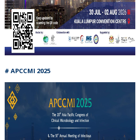
# APCCMI 2025