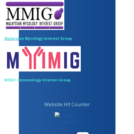
Malaysian Mycology Interest Group
MSIDC-Immunology Interest Group
Website Hit Counter