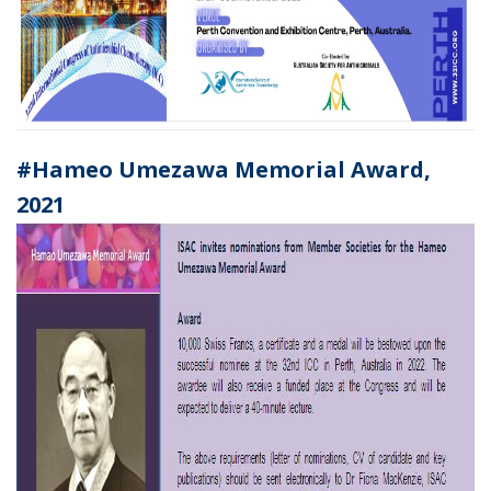
#Hameo Umezawa Memorial Award,
2021