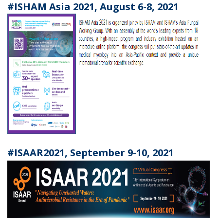
#ISHAM Asia 2021, August 6-8, 2021
#ISAAR2021, September 9-10, 2021